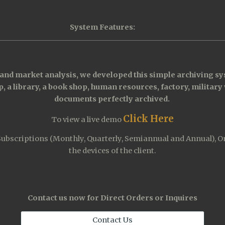
System Features:
nd market analysis, we developed this simple archiving sys
, a library, a book shop, human resources, factory, military 
documents perfectly archived. 
Click Here
T
o view a live demo
scriptions (Monthly, Quarterly, Semiannual and Annual), Onlin
the devices of the client.
Contact us now for Direct Orders or Inquires
Contact Us