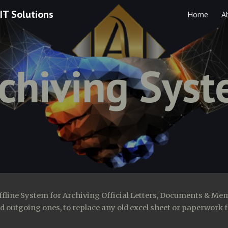
IT Solutions
Home
A
ip to main content
Skip to navigat
chiving Sys
ffline System for Archiving Official Letters, Documents & Me
 outgoing ones, to replace any old excel sheet or paperwork f