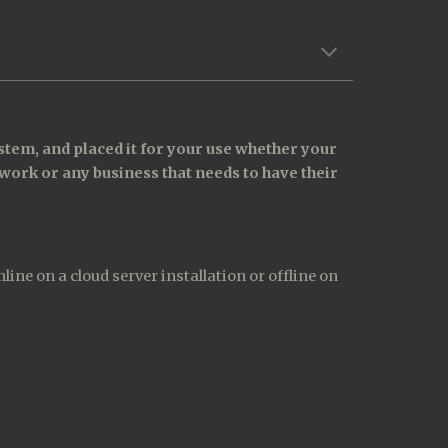
tem, and placed it for your use whether your 
work or any business that needs to have their 
e on a cloud server installation or offline on 