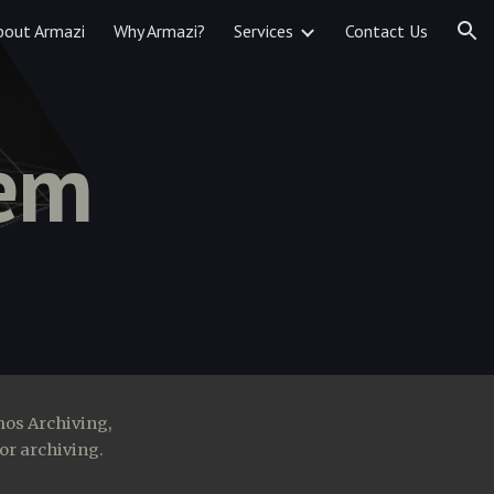
bout Armazi
Why Armazi?
Services
Contact Us
ion
tem
mos Archiving,
or archiving.