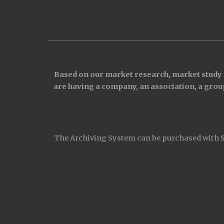
Based on our market research, market study a
are having a company, an association, a group
The Archiving System can be purchased with Sub