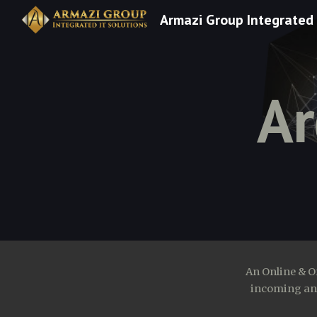
Armazi Group Integrated 
Sk
Ar
An Online & O
incoming and