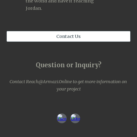
the World and have it reaching 
Jordan. 
Contact Us
Question or Inquiry?
Contact 
Reach@Armazi.Online
to get more information on 
your project