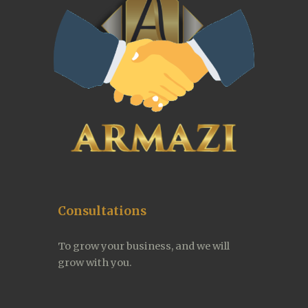
Consultations
To grow your business, and we will 
grow with you.  