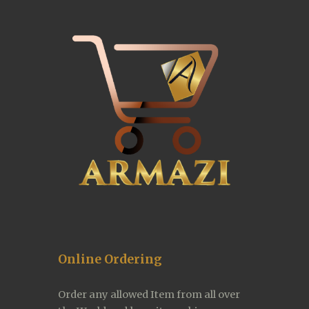
Online Ordering
Order any allowed Item from all over 