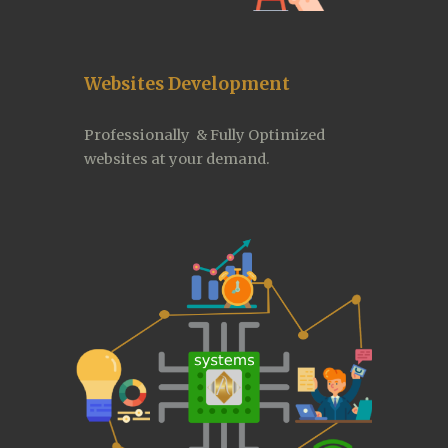
Websites Development
Professionally  & Fully Optimized 
websites at your demand. 