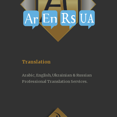
Translation
Arabic, English, Ukrainian & Russian 
Professional Translation Services.