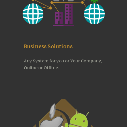
Business Solutions
Any System for you or Your Company, 
Online or Offline.