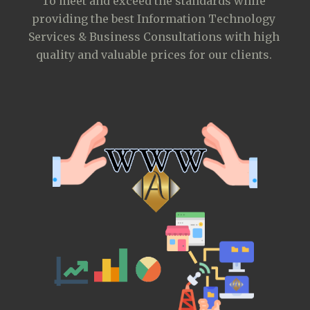
To meet and exceed the standards while 
providing the best Information Technology 
Services & Business Consultations with high 
quality and valuable prices for our clients.