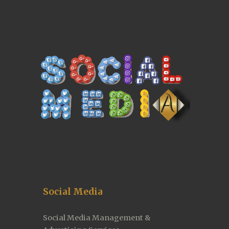
Social Media
Social Media Management & 