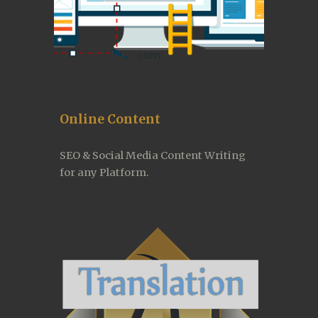
Online Content
SEO & Social Media Content Writing 
for any Platform.