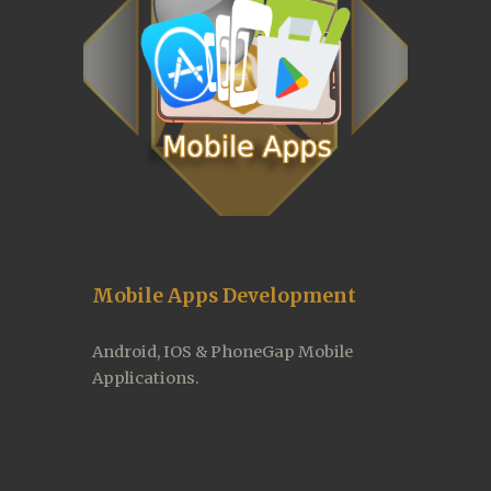
Mobile Apps Development
Android, IOS & PhoneGap Mobile 
Applications.