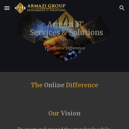
Skip to main content
Skip to navigation
  Armazi
 IT
  Services 
&
 Solutions
The 
Online
 Difference
The 
Online
 Difference
Our 
Vision