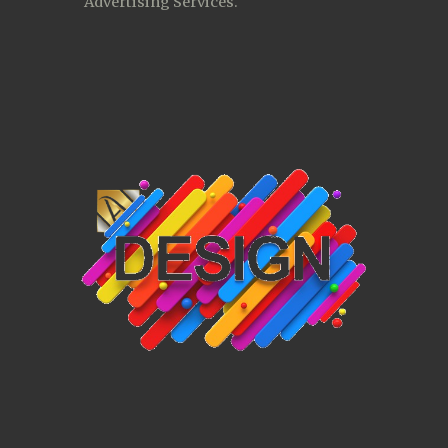
Advertising Services. 