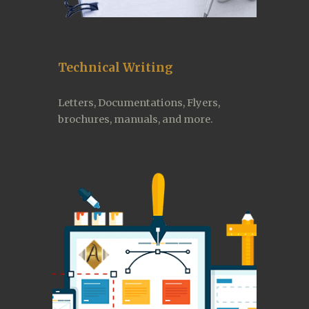
Technical Writing
Letters, Documentations, Flyers, 
brochures, manuals, and more.