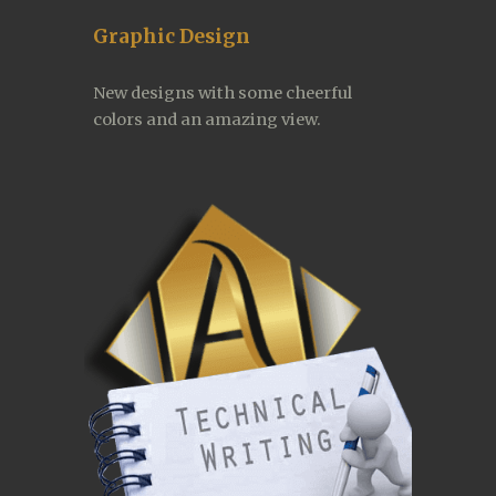
Graphic Design
New designs with some cheerful 
colors and an amazing view.